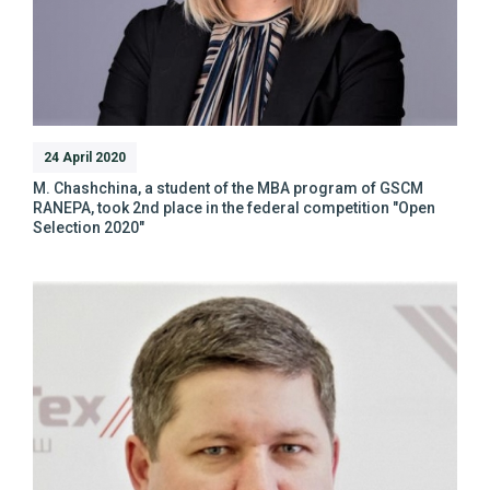
24 April 2020
M. Chashchina, a student of the MBA program of GSCM
RANEPA, took 2nd place in the federal competition "Open
Selection 2020"