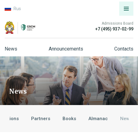
Rus
Admissions Board
+7 (495) 937-02-99
News
Announcements
Contacts
News
ditations
Partners
Books
Almanac
News