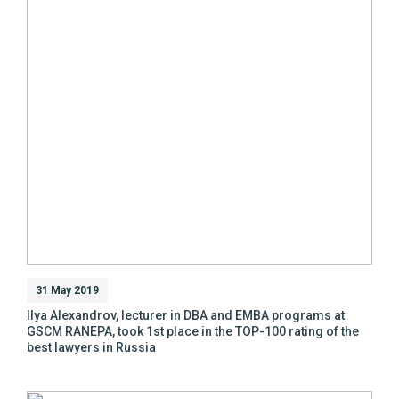
31 May 2019
Ilya Alexandrov, lecturer in DBA and EMBA programs at
GSCM RANEPA, took 1st place in the TOP-100 rating of the
best lawyers in Russia