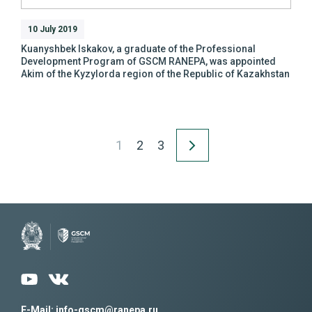
10 July 2019
Kuanyshbek Iskakov, a graduate of the Professional
Development Program of GSCM RANEPA, was appointed
Akim of the Kyzylorda region of the Republic of Kazakhstan
1
2
3
E-Mail: info-gscm@ranepa.ru