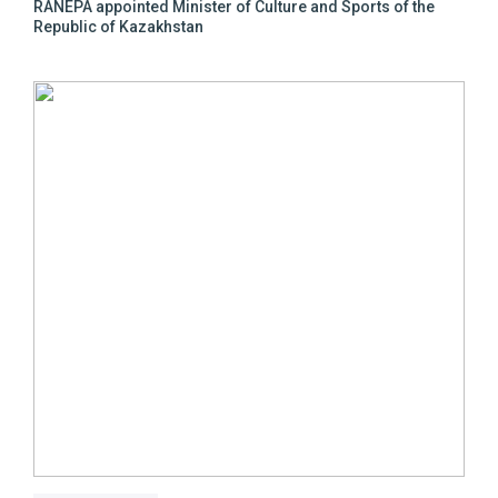
RANEPA appointed Minister of Culture and Sports of the
Republic of Kazakhstan