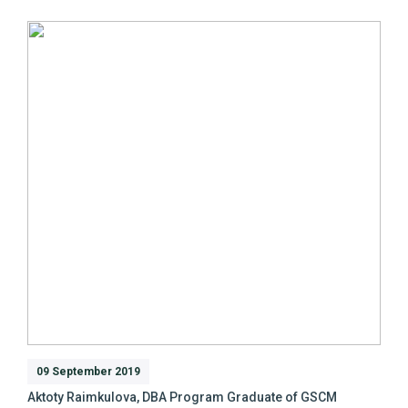
09 September 2019
Aktoty Raimkulova, DBA Program Graduate of GSCM