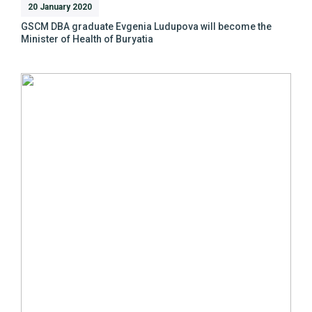
20 January 2020
GSCM DBA graduate Evgenia Ludupova will become the
Minister of Health of Buryatia