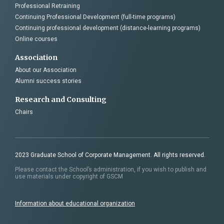
Professional Retraining
Continuing Professional Development (full-time programs)
Continuing professional development (distance-learning programs)
Online courses
Association
About our Association
Alumni success stories
Research and Consulting
Chairs
2023 Graduate School of Corporate Management. All rights reserved.
Please contact the School’s administration, if you wish to publish and
use materials under copyright of GSCM
Information about educational organization