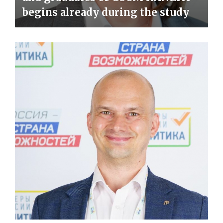
begins already during the study