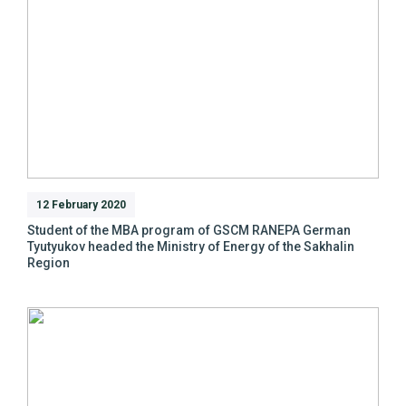
12 February 2020
Student of the MBA program of GSCM RANEPA German
Tyutyukov headed the Ministry of Energy of the Sakhalin
Region