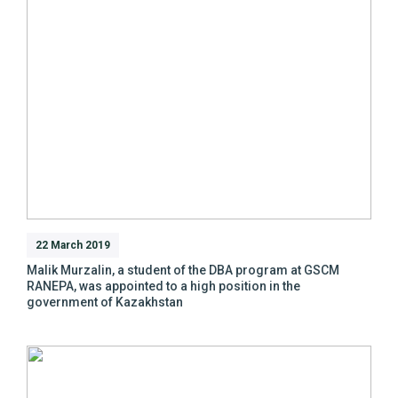
22 March 2019
Malik Murzalin, a student of the DBA program at GSCM
RANEPA, was appointed to a high position in the
government of Kazakhstan