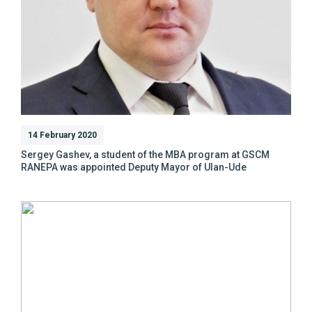
14 February 2020
Sergey Gashev, a student of the MBA program at GSCM
RANEPA was appointed Deputy Mayor of Ulan-Ude