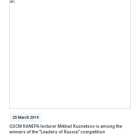
25 March 2019
GSCM RANEPA lecturer Mikhail Kuznetsov is among the
winners of the "Leaders of Russia" competition