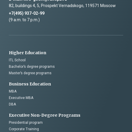
82, buildings 4, 5, Prospekt Vernadskogo, 119571 Moscow
+7(495) 937-02-99
(9 a.m. to 7 p.m.)
Higher Education
ITL School
Bachelor’s degree programs
Master’s degree programs
Business Education
MBA
Executive MBA
DBA
Executive Non-Degree Programs
Presidential program
Corporate Training