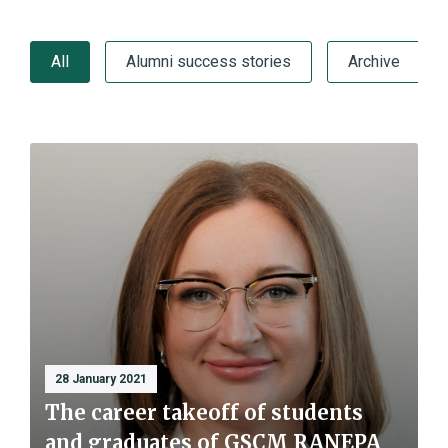
All
Alumni success stories
Archive
28 January 2021
The career takeoff of students
and graduates of GSCM RANEPA