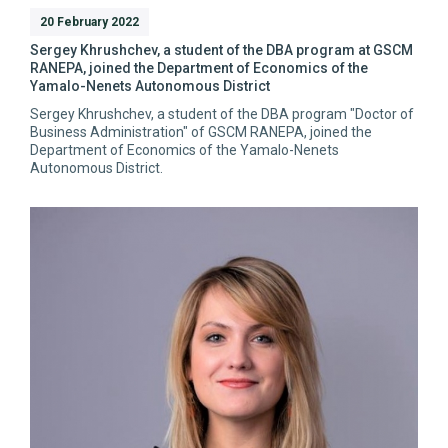
20 February 2022
Sergey Khrushchev, a student of the DBA program at GSCM
RANEPA, joined the Department of Economics of the
Yamalo-Nenets Autonomous District
Sergey Khrushchev, a student of the DBA program "Doctor of
Business Administration" of GSCM RANEPA, joined the
Department of Economics of the Yamalo-Nenets
Autonomous District.