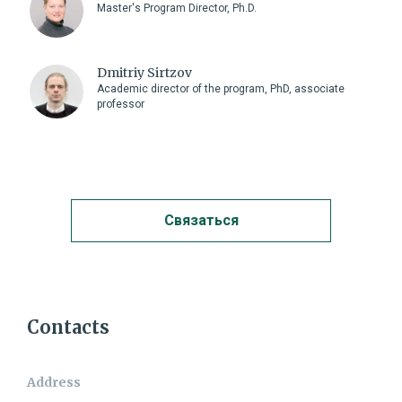
Master's Program Director, Ph.D.
Dmitriy Sirtzov
Academic director of the program, PhD, associate
professor
Связаться
Contact me
Contacts
Name:
Address