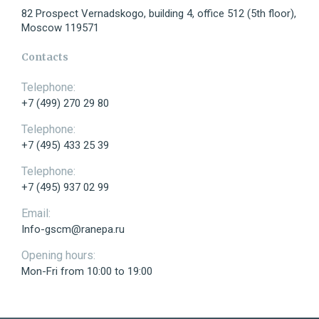
82 Prospect Vernadskogo, building 4, office 512 (5th floor),
Moscow 119571
Telephone:
Contacts
Telephone:
+7 (499) 270 29 80
E-mail:
Telephone:
+7 (495) 433 25 39
Telephone:
+7 (495) 937 02 99
Message:
Email:
Info-gscm@ranepa.ru
Opening hours:
Mon-Fri from 10:00 to 19:00
Send
I have read the agreement on the processing of my