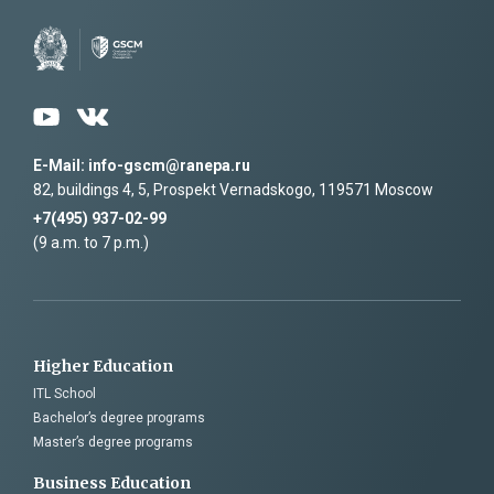
personal data
and accept its terms
E-Mail: info-gscm@ranepa.ru
82, buildings 4, 5, Prospekt Vernadskogo, 119571 Moscow
+7(495) 937-02-99
(9 a.m. to 7 p.m.)
Higher Education
ITL School
Bachelor’s degree programs
Master’s degree programs
Business Education