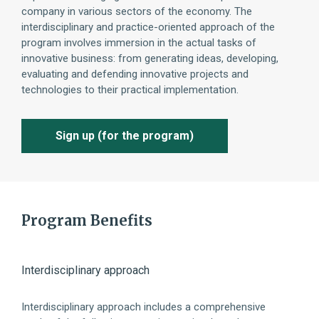
company in various sectors of the economy. The
interdisciplinary and practice-oriented approach of the
program involves immersion in the actual tasks of
innovative business: from generating ideas, developing,
evaluating and defending innovative projects and
technologies to their practical implementation.
Sign up (for the program)
Program Benefits
Interdisciplinary approach
Sys
Interdisciplinary approach includes a comprehensive
Deve