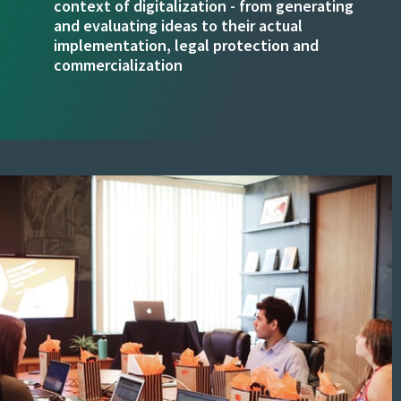
context of digitalization - from generating
and evaluating ideas to their actual
implementation, legal protection and
commercialization