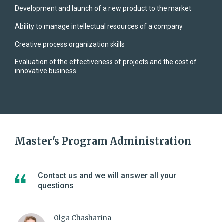
Development and launch of a new product to the market
Ability to manage intellectual resources of a company
Creative process organization skills
Evaluation of the effectiveness of projects and the cost of
innovative business
Master's Program Administration
Contact us and we will answer all your
questions
Olga Chasharina