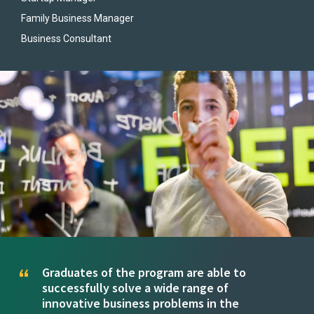
Family Business Manager
Business Consultant
Graduates of the program are able to
successfully solve a wide range of
innovative business problems in the