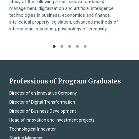
study of the following areas: innovation-based
deve
management, digitalization and artificial intelligence
mode
technologies in business, economics and finance,
the 
intellectual property legislation, advanced methods of
international marketing, psychology of creativity
Professions of Program Graduates
Director of an Innovative Company
Director of Digital Transformation
Director of Business Development
Head of Innovation and Investment projects
Technological Innovator
Startup Manager