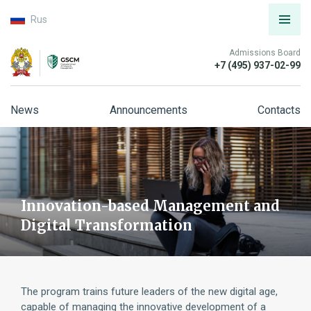
Rus
Admissions Board
+7 (495) 937-02-99
News
Announcements
Contacts
Innovation-based Management and
Digital Transformation
The program trains future leaders of the new digital age,
capable of managing the innovative development of a