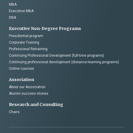
MBA
Executive MBA
DBA
Executive Non-Degree Programs
Presidential program
Corporate Training
Professional Retraining
Continuing Professional Development (full-time programs)
Continuing professional development (distance-learning programs)
Online courses
Association
About our Association
Alumni success stories
Research and Consulting
Chairs