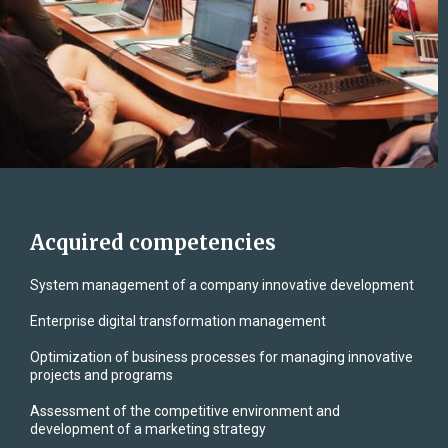
Acquired competencies
System management of a company innovative development
Enterprise digital transformation management
Optimization of business processes for managing innovative
projects and programs
Assessment of the competitive environment and
development of a marketing strategy