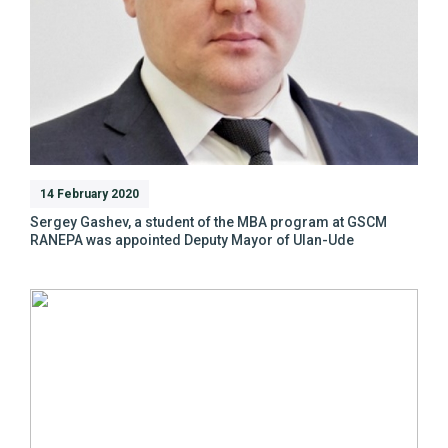
14 February 2020
Sergey Gashev, a student of the MBA program at GSCM
RANEPA was appointed Deputy Mayor of Ulan-Ude