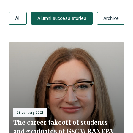
All
Alumni success stories
Archive
28 January 2021
The career takeoff of students
and graduates of GSCM RANEPA