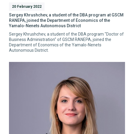
20 February 2022
Sergey Khrushchev, a student of the DBA program at GSCM
RANEPA, joined the Department of Economics of the
Yamalo-Nenets Autonomous District
Sergey Khrushchev, a student of the DBA program "Doctor of
Business Administration" of GSCM RANEPA, joined the
Department of Economics of the Yamalo-Nenets
Autonomous District.