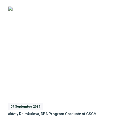
09 September 2019
Aktoty Raimkulova, DBA Program Graduate of GSCM