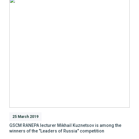
25 March 2019
GSCM RANEPA lecturer Mikhail Kuznetsov is among the
winners of the "Leaders of Russia" competition