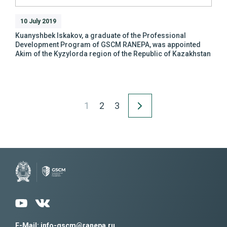
10 July 2019
Kuanyshbek Iskakov, a graduate of the Professional
Development Program of GSCM RANEPA, was appointed
Akim of the Kyzylorda region of the Republic of Kazakhstan
1
2
3
E-Mail: info-gscm@ranepa.ru