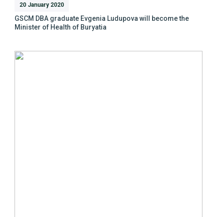
20 January 2020
GSCM DBA graduate Evgenia Ludupova will become the
Minister of Health of Buryatia