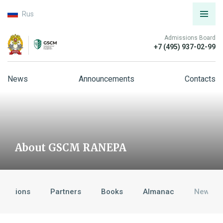
Rus
Admissions Board
+7 (495) 937-02-99
News
Announcements
Contacts
About GSCM RANEPA
ditations
Partners
Books
Almanac
News