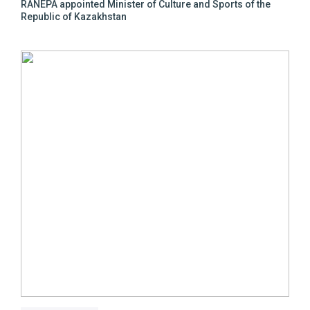
RANEPA appointed Minister of Culture and Sports of the
Republic of Kazakhstan