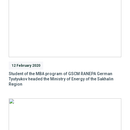
12 February 2020
Student of the MBA program of GSCM RANEPA German
Tyutyukov headed the Ministry of Energy of the Sakhalin
Region