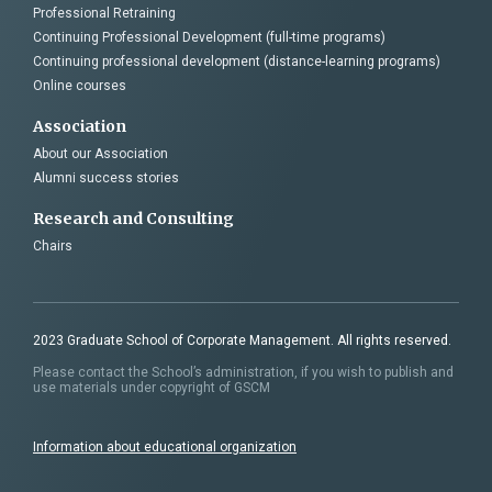
Professional Retraining
Continuing Professional Development (full-time programs)
Continuing professional development (distance-learning programs)
Online courses
Association
About our Association
Alumni success stories
Research and Consulting
Chairs
2023 Graduate School of Corporate Management. All rights reserved.
Please contact the School’s administration, if you wish to publish and
use materials under copyright of GSCM
Information about educational organization