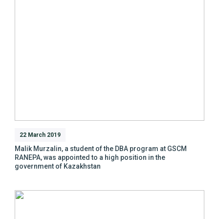
22 March 2019
Malik Murzalin, a student of the DBA program at GSCM
RANEPA, was appointed to a high position in the
government of Kazakhstan