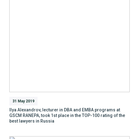
31 May 2019
Ilya Alexandrov, lecturer in DBA and EMBA programs at
GSCM RANEPA, took 1st place in the TOP-100 rating of the
best lawyers in Russia