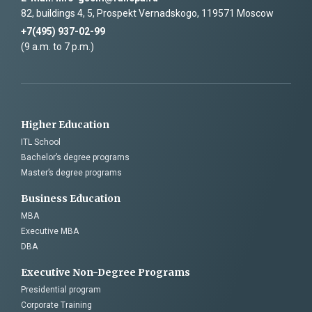
82, buildings 4, 5, Prospekt Vernadskogo, 119571 Moscow
+7(495) 937-02-99
(9 a.m. to 7 p.m.)
Higher Education
ITL School
Bachelor’s degree programs
Master’s degree programs
Business Education
MBA
Executive MBA
DBA
Executive Non-Degree Programs
Presidential program
Corporate Training