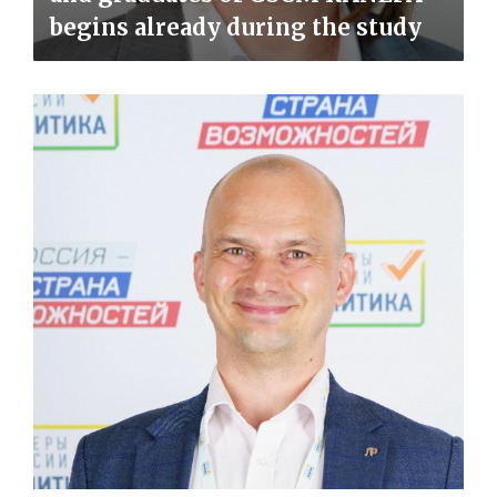
begins already during the study