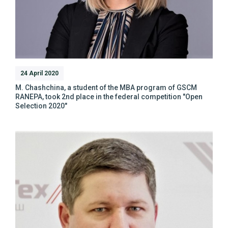
24 April 2020
M. Chashchina, a student of the MBA program of GSCM
RANEPA, took 2nd place in the federal competition "Open
Selection 2020"