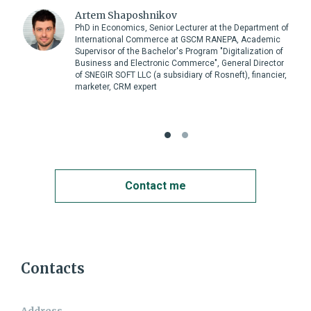
Artem Shaposhnikov
PhD in Economics, Senior Lecturer at the Department of
International Commerce at GSCM RANEPA, Academic
Supervisor of the Bachelor's Program "Digitalization of
Business and Electronic Commerce", General Director
of SNEGIR SOFT LLC (a subsidiary of Rosneft), financier,
marketer, CRM expert
Contact me
Contact me
Contacts
Name:
Address