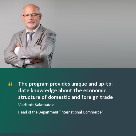
The program provides unique and up-to-
date knowledge about the economic
structure of domestic and foreign trade
Vladimir Salamatov
Head of the Department “International Commerce”