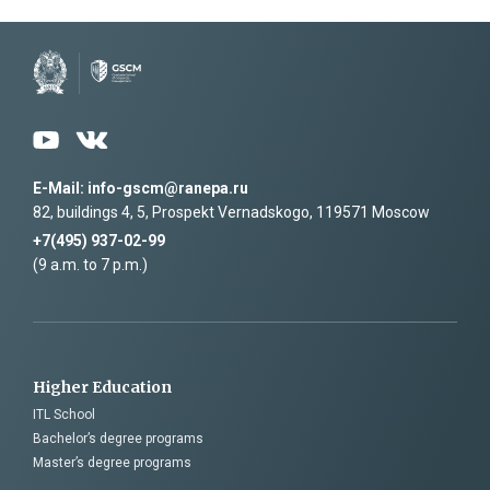
I have read the agreement on the processing of my
personal data
and accept its terms
E-Mail: info-gscm@ranepa.ru
82, buildings 4, 5, Prospekt Vernadskogo, 119571 Moscow
+7(495) 937-02-99
(9 a.m. to 7 p.m.)
Higher Education
ITL School
Bachelor’s degree programs
Master’s degree programs