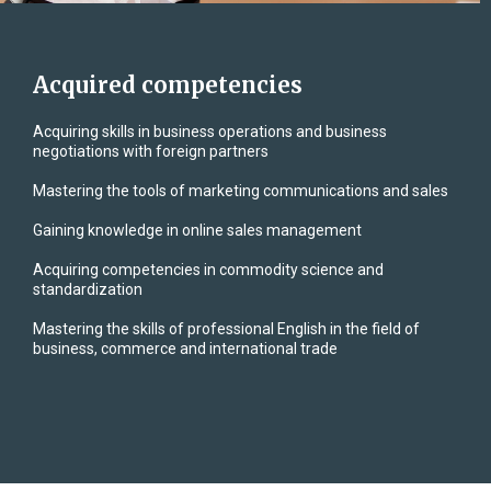
Acquired competencies
Acquiring skills in business operations and business
negotiations with foreign partners
Mastering the tools of marketing communications and sales
Gaining knowledge in online sales management
Acquiring competencies in commodity science and
standardization
Mastering the skills of professional English in the field of
business, commerce and international trade