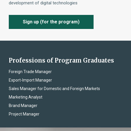
development of digital technologies
Sign up (for the program)
Professions of Program Graduates
Foreign Trade Manager
Export-Import Manager
Sales Manager for Domestic and Foreign Markets
Marketing Analyst
Brand Manager
Project Manager