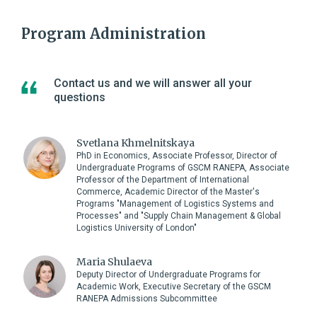
Program Administration
Contact us and we will answer all your
questions
Svetlana Khmelnitskaya
PhD in Economics, Associate Professor, Director of
Undergraduate Programs of GSCM RANEPA, Associate
Professor of the Department of International
Commerce, Academic Director of the Master's
Programs "Management of Logistics Systems and
Processes" and "Supply Chain Management & Global
Logistics University of London"
Maria Shulaeva
Deputy Director of Undergraduate Programs for
Academic Work, Executive Secretary of the GSCM
RANEPA Admissions Subcommittee