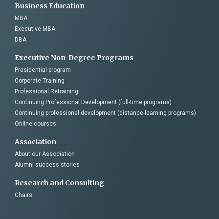
Business Education
MBA
Executive MBA
DBA
Executive Non-Degree Programs
Presidential program
Corporate Training
Professional Retraining
Continuing Professional Development (full-time programs)
Continuing professional development (distance-learning programs)
Online courses
Association
About our Association
Alumni success stories
Research and Consulting
Chairs