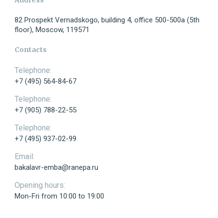
82 Prospekt Vernadskogo, building 4, office 500-500a (5th
floor), Moscow, 119571
Telephone:
Contacts
Telephone:
+7 (495) 564-84-67
E-mail:
Telephone:
+7 (905) 788-22-55
Telephone:
+7 (495) 937-02-99
Message:
Email:
bakalavr-emba@ranepa.ru
Opening hours:
Mon-Fri from 10:00 to 19:00
Send