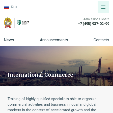
Rus
Admissions Board
+7 (495) 937-02-99
News
Announcements
Contacts
International Commerce
Training of highly qualified specialists able to organize
commercial activities and business in local and global
markets in the context of accelerated growth and the